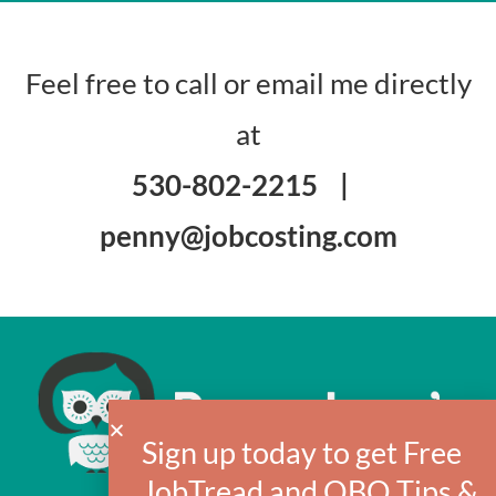
Feel free to call or email me directly
at
530-802-2215
|
penny@jobcosting.com
Sign up today to get Free
JobTread and QBO Tips &