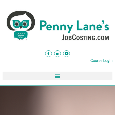
Course Login