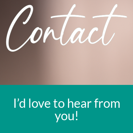
I’d love to hear from
you!